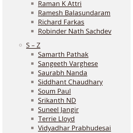
Raman K Attri
Ramesh Balasundaram
Richard Farkas
Robinder Nath Sachdev
S – Z
Samarth Pathak
Sangeeth Varghese
Saurabh Nanda
Siddhant Chaudhary
Soum Paul
Srikanth ND
Suneel Jangir
Terrie Lloyd
Vidyadhar Prabhudesai