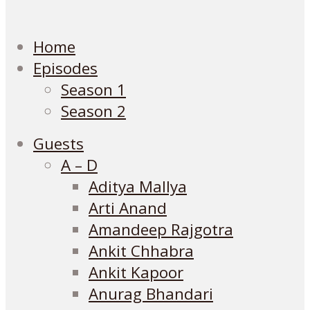
Home
Episodes
Season 1
Season 2
Guests
A – D
Aditya Mallya
Arti Anand
Amandeep Rajgotra
Ankit Chhabra
Ankit Kapoor
Anurag Bhandari