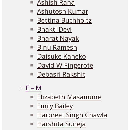
Ashish Rana
Ashutosh Kumar
Bettina Buchholtz
Bhakti Devi
Bharat Nayak
Binu Ramesh
Daisuke Kaneko
David W Fingerote
Debasri Rakshit
E – M
Elizabeth Masamune
Emily Bailey
Harpreet Singh Chawla
Harshita Suneja