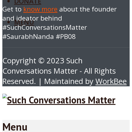
DONATE
Get to
know more
about the founder
and ideator behind
MENU
#SuchConversationsMatter
#SaurabhNanda #PB08
Copyright © 2023 Such
Conversations Matter - All Rights
Reserved. | Maintained by
WorkBee
Menu