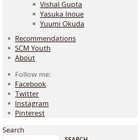
Vishal Gupta
Yasuka Inoue
Yuumi Okuda
Recommendations
SCM Youth
About
Follow me:
Facebook
Twitter
Instagram
Pinterest
Search
SEARCH