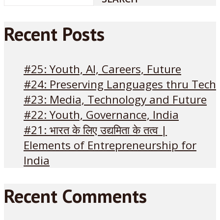
Recent Posts
#25: Youth, AI, Careers, Future
#24: Preserving Languages thru Tech
#23: Media, Technology and Future
#22: Youth, Governance, India
#21: भारत के लिए उद्यमिता के तत्व |
Elements of Entrepreneurship for
India
Recent Comments