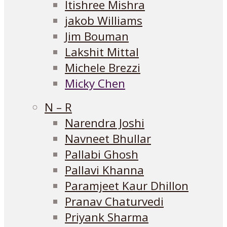
Itishree Mishra
jakob Williams
Jim Bouman
Lakshit Mittal
Michele Brezzi
Micky Chen
N – R
Narendra Joshi
Navneet Bhullar
Pallabi Ghosh
Pallavi Khanna
Paramjeet Kaur Dhillon
Pranav Chaturvedi
Priyank Sharma