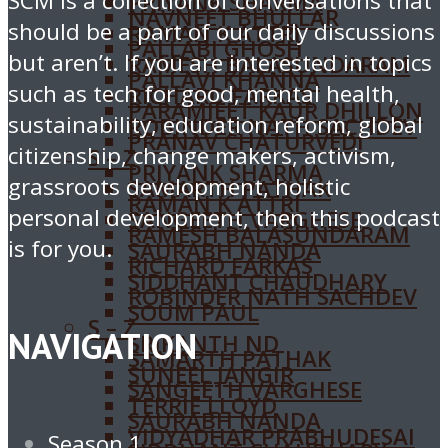
SCM is a collection of conversations that
PRIYANK SHARMA
NAVNEET BHULLAR
should be a part of our daily discussions
RAMAN K ATTRI
PALLABI GHOSH
but aren’t. If you are interested in topics
RAMESH BALASUNDARAM
PALLAVI KHANNA
such as tech for good, mental health,
RICHARD FARKAS
PARAMJEET KAUR DHILLON
sustainability, education reform, global
ROBINDER NATH SACHDEV
PRANAV CHATURVEDI
citizenship, change makers, activism,
S – Z
PRIYANK SHARMA
grassroots development, holistic
SAMARTH PATHAK
RAMAN K ATTRI
personal development, then this podcast
SANGEETH VARGHESE
RAMESH BALASUNDARAM
is for you.
SAURABH NANDA
RICHARD FARKAS
SIDDHANT CHAUDHARY
ROBINDER NATH SACHDEV
SOUM PAUL
S – Z
NAVIGATION
SRIKANTH ND
SAMARTH PATHAK
SUNEEL JANGIR
SANGEETH VARGHESE
TERRIE LLOYD
SAURABH NANDA
VIDYADHAR PRABHUDESAI
Season 1