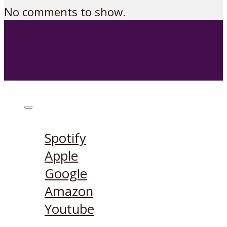
No comments to show.
Listen on:
Spotify
Apple
Google
Amazon
Youtube