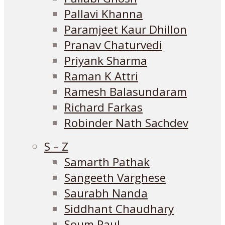
Pallavi Khanna
Paramjeet Kaur Dhillon
Pranav Chaturvedi
Priyank Sharma
Raman K Attri
Ramesh Balasundaram
Richard Farkas
Robinder Nath Sachdev
S – Z
Samarth Pathak
Sangeeth Varghese
Saurabh Nanda
Siddhant Chaudhary
Soum Paul