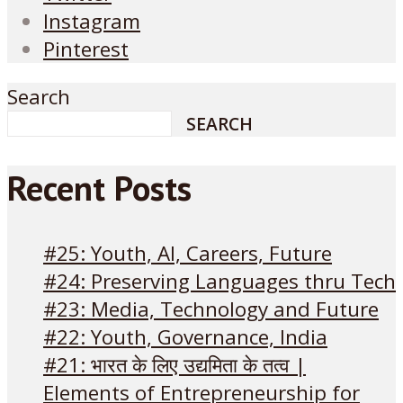
Instagram
Pinterest
Search
SEARCH
Recent Posts
#25: Youth, AI, Careers, Future
#24: Preserving Languages thru Tech
#23: Media, Technology and Future
#22: Youth, Governance, India
#21: भारत के लिए उद्यमिता के तत्व |
Elements of Entrepreneurship for