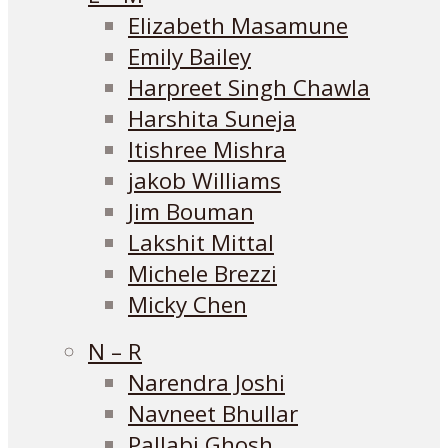
Elizabeth Masamune
Emily Bailey
Harpreet Singh Chawla
Harshita Suneja
Itishree Mishra
jakob Williams
Jim Bouman
Lakshit Mittal
Michele Brezzi
Micky Chen
N – R
Narendra Joshi
Navneet Bhullar
Pallabi Ghosh