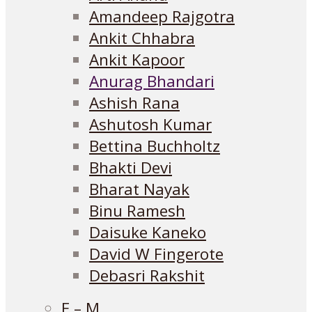
Amandeep Rajgotra
Ankit Chhabra
Ankit Kapoor
Anurag Bhandari
Ashish Rana
Ashutosh Kumar
Bettina Buchholtz
Bhakti Devi
Bharat Nayak
Binu Ramesh
Daisuke Kaneko
David W Fingerote
Debasri Rakshit
E – M