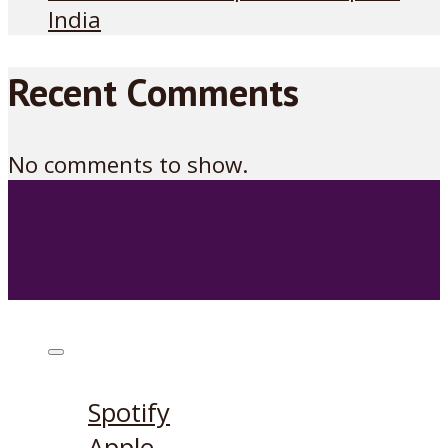
India
Recent Comments
No comments to show.
Listen on:
Spotify
Apple