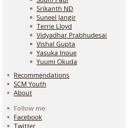
Srikanth ND
Suneel Jangir
Terrie Lloyd
Vidyadhar Prabhudesai
Vishal Gupta
Yasuka Inoue
Yuumi Okuda
Recommendations
SCM Youth
About
Follow me:
Facebook
Twitter