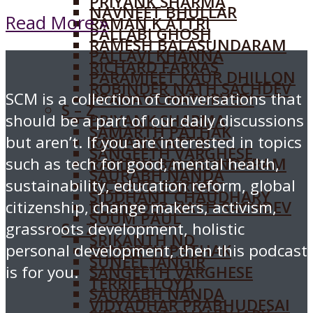
PRIYANK SHARMA
NAVNEET BHULLAR
Read More »
RAMAN K ATTRI
PALLABI GHOSH
RAMESH BALASUNDARAM
PALLAVI KHANNA
RICHARD FARKAS
PARAMJEET KAUR DHILLON
ROBINDER NATH SACHDEV
SCM is a collection of conversations that
PRANAV CHATURVEDI
S – Z
should be a part of our daily discussions
PRIYANK SHARMA
SAMARTH PATHAK
but aren’t. If you are interested in topics
RAMAN K ATTRI
SANGEETH VARGHESE
such as tech for good, mental health,
RAMESH BALASUNDARAM
SAURABH NANDA
sustainability, education reform, global
RICHARD FARKAS
SIDDHANT CHAUDHARY
citizenship, change makers, activism,
ROBINDER NATH SACHDEV
SOUM PAUL
grassroots development, holistic
S – Z
SRIKANTH ND
personal development, then this podcast
SAMARTH PATHAK
SUNEEL JANGIR
is for you.
SANGEETH VARGHESE
TERRIE LLOYD
SAURABH NANDA
VIDYADHAR PRABHUDESAI