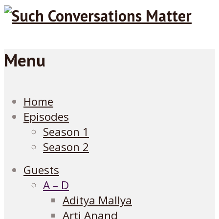
Menu
Home
Episodes
Season 1
Season 2
Guests
A – D
Aditya Mallya
Arti Anand