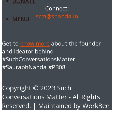
DONATE
Connect:
scm@snanda.in
MENU
Get to
know more
about the founder
and ideator behind
#SuchConversationsMatter
#SaurabhNanda #PB08
Copyright © 2023 Such
Conversations Matter - All Rights
Reserved. | Maintained by
WorkBee