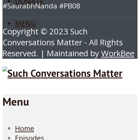
DONATE
#SaurabhNanda #PB08
MENU
Copyright © 2023 Such
Conversations Matter - All Rights
Reserved. | Maintained by
WorkBee
Menu
Home
Episodes