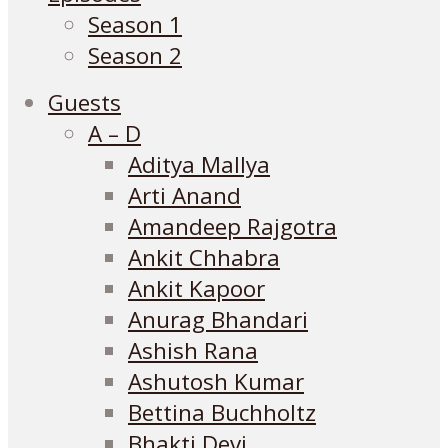
Season 1
Season 2
Guests
A – D
Aditya Mallya
Arti Anand
Amandeep Rajgotra
Ankit Chhabra
Ankit Kapoor
Anurag Bhandari
Ashish Rana
Ashutosh Kumar
Bettina Buchholtz
Bhakti Devi