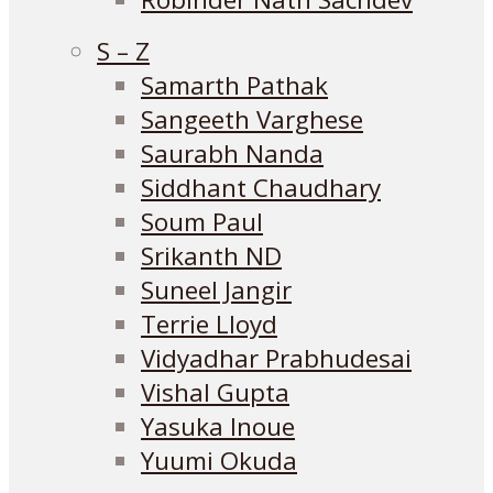
S – Z
Samarth Pathak
Sangeeth Varghese
Saurabh Nanda
Siddhant Chaudhary
Soum Paul
Srikanth ND
Suneel Jangir
Terrie Lloyd
Vidyadhar Prabhudesai
Vishal Gupta
Yasuka Inoue
Yuumi Okuda