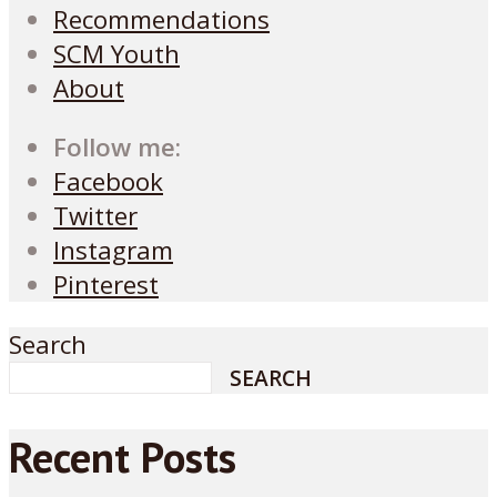
Recommendations
SCM Youth
About
Follow me:
Facebook
Twitter
Instagram
Pinterest
Search
SEARCH
Recent Posts