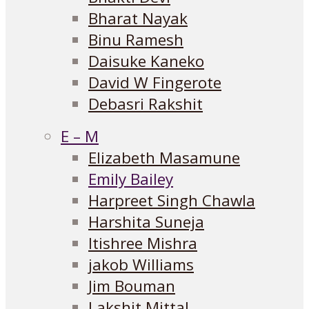
Bharat Nayak
Binu Ramesh
Daisuke Kaneko
David W Fingerote
Debasri Rakshit
E – M
Elizabeth Masamune
Emily Bailey
Harpreet Singh Chawla
Harshita Suneja
Itishree Mishra
jakob Williams
Jim Bouman
Lakshit Mittal