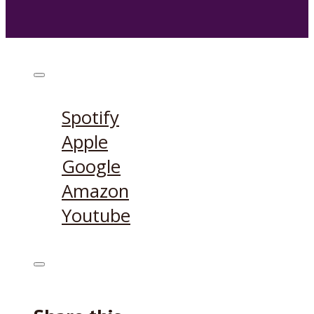
Listen on:
Spotify
Apple
Google
Amazon
Youtube