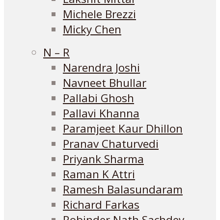
Michele Brezzi
Micky Chen
N – R
Narendra Joshi
Navneet Bhullar
Pallabi Ghosh
Pallavi Khanna
Paramjeet Kaur Dhillon
Pranav Chaturvedi
Priyank Sharma
Raman K Attri
Ramesh Balasundaram
Richard Farkas
Robinder Nath Sachdev