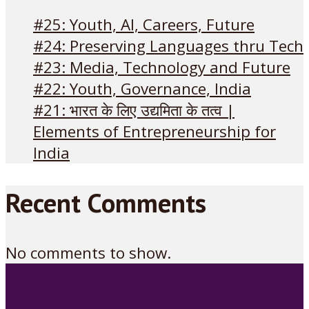
#25: Youth, AI, Careers, Future
#24: Preserving Languages thru Tech
#23: Media, Technology and Future
#22: Youth, Governance, India
#21: भारत के लिए उद्यमिता के तत्व |
Elements of Entrepreneurship for
India
Recent Comments
No comments to show.