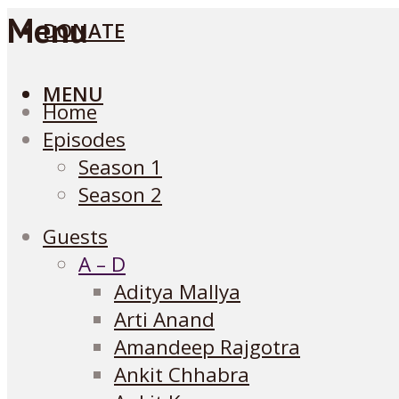
Menu
DONATE
MENU
Home
Episodes
Season 1
Season 2
Guests
A – D
Aditya Mallya
Arti Anand
Amandeep Rajgotra
Ankit Chhabra