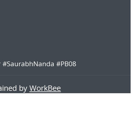
er #SaurabhNanda #PB08
tained by
WorkBee