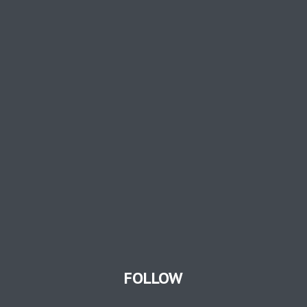
FOLLOW