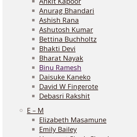
Ankit Kapoor
Anurag Bhandari
Ashish Rana
Ashutosh Kumar
Bettina Buchholtz
Bhakti Devi
Bharat Nayak
Binu Ramesh
Daisuke Kaneko
David W Fingerote
Debasri Rakshit
E – M
Elizabeth Masamune
Emily Bailey