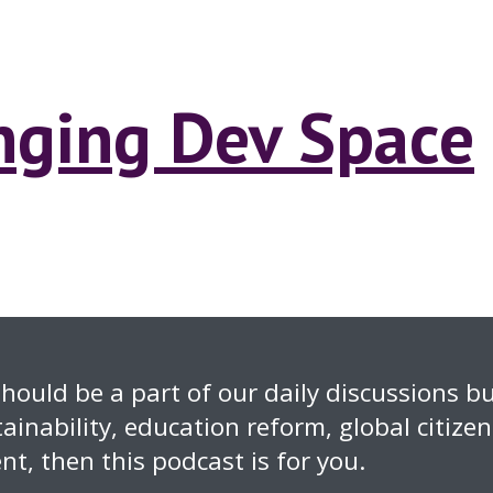
anging Dev Space
hould be a part of our daily discussions but
ainability, education reform, global citize
t, then this podcast is for you.