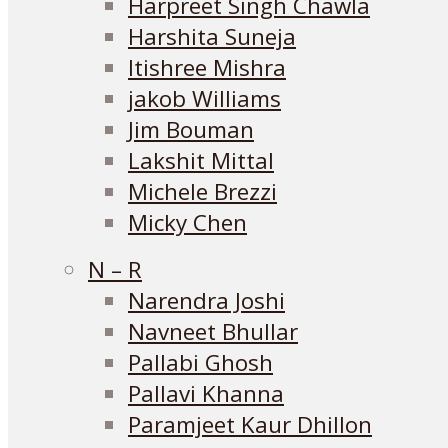
Harpreet Singh Chawla
Harshita Suneja
Itishree Mishra
jakob Williams
Jim Bouman
Lakshit Mittal
Michele Brezzi
Micky Chen
N – R
Narendra Joshi
Navneet Bhullar
Pallabi Ghosh
Pallavi Khanna
Paramjeet Kaur Dhillon