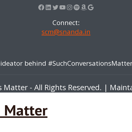
Facebook
LinkedIn
Twitter
YouTube
Instagram
Spotify
Amazon
Google
Connect:
scm@snanda.in
 ideator behind #SuchConversationsMatt
Matter - All Rights Reserved. | Main