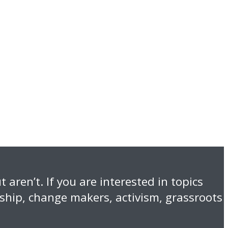
 aren’t. If you are interested in topics
nship, change makers, activism, grassroots