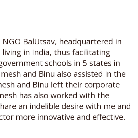
 NGO BalUtsav, headquartered in
iving in India, thus facilitating
n government schools in 5 states in
mesh and Binu also assisted in the
mesh and Binu left their corporate
amesh has also worked with the
are an indelible desire with me and
ctor more innovative and effective.