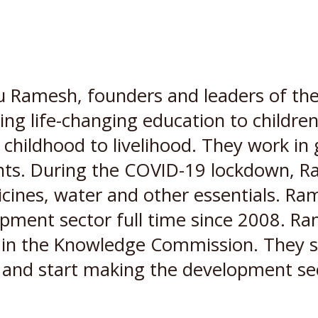
Ramesh, founders and leaders of the
ng life-changing education to children l
om childhood to livelihood. They work i
nts. During the COVID-19 lockdown, Ra
dicines, water and other essentials. Ra
lopment sector full time since 2008. R
in the Knowledge Commission. They sh
n and start making the development se